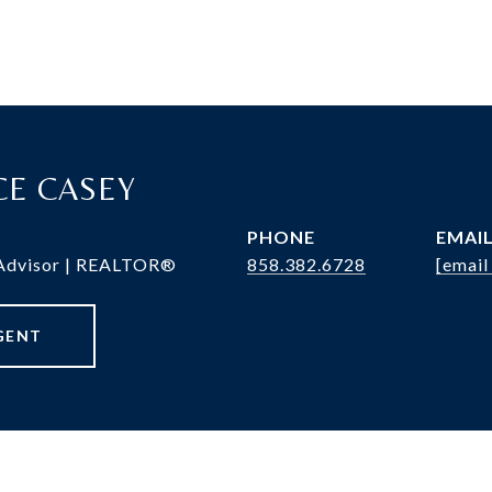
RCE CASEY
PHONE
EMAI
 Advisor | REALTOR®
858.382.6728
[email
GENT