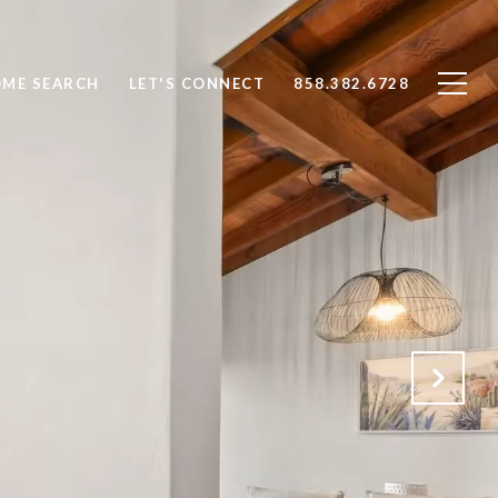
ME SEARCH
LET'S CONNECT
858.382.6728