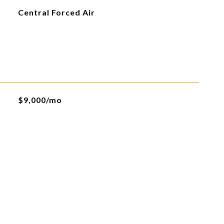
Central Forced Air
$9,000/mo