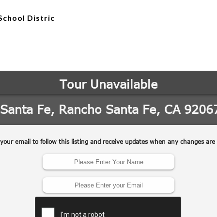
School Distric