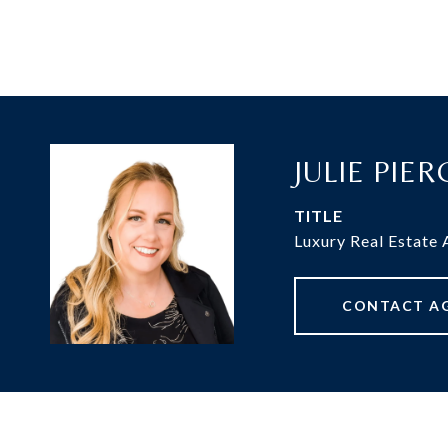
JULIE PIE
TITLE
Luxury Real Estate
CONTACT A