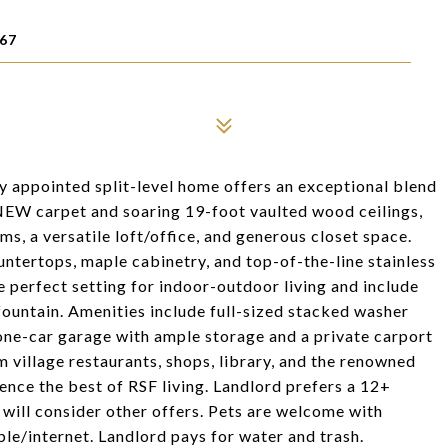
67
lly appointed split-level home offers an exceptional blend
EW carpet and soaring 19-foot vaulted wood ceilings,
ms, a versatile loft/office, and generous closet space.
ntertops, maple cabinetry, and top-of-the-line stainless
e perfect setting for indoor-outdoor living and include
ountain. Amenities include full-sized stacked washer
one-car garage with ample storage and a private carport
m village restaurants, shops, library, and the renowned
nce the best of RSF living. Landlord prefers a 12+
 will consider other offers. Pets are welcome with
le/internet. Landlord pays for water and trash.