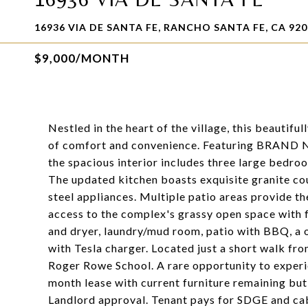
16936 VIA DE SANTA FE, RANCHO SANTA FE, CA 920
$9,000/MONTH
Nestled in the heart of the village, this beautifu
of comfort and convenience. Featuring BRAND N
the spacious interior includes three large bedroo
The updated kitchen boasts exquisite granite cou
steel appliances. Multiple patio areas provide th
access to the complex's grassy open space with f
and dryer, laundry/mud room, patio with BBQ, a 
with Tesla charger. Located just a short walk fro
Roger Rowe School. A rare opportunity to experie
month lease with current furniture remaining but
Landlord approval. Tenant pays for SDGE and cab