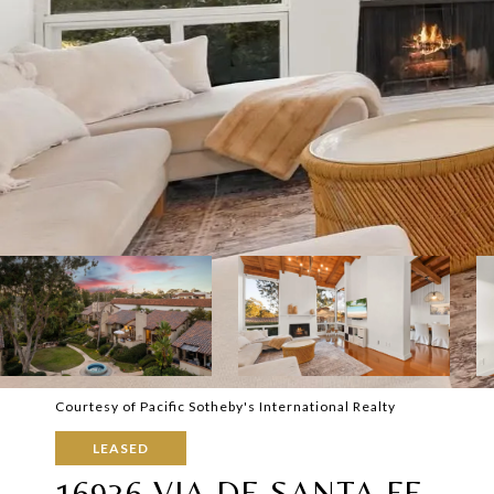
Courtesy of Pacific Sotheby's International Realty
LEASED
16936 VIA DE SANTA FE