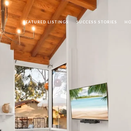
FEATURED LISTINGS
SUCCESS STORIES
HO