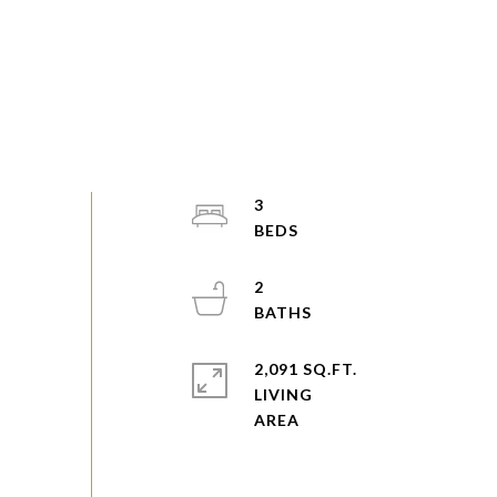
3
2
2,091 SQ.FT.
LIVING