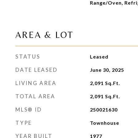
Range/Oven, Refri
AREA & LOT
STATUS
Leased
DATE LEASED
June 30, 2025
LIVING AREA
2,091
Sq.Ft.
TOTAL AREA
2,091
Sq.Ft.
MLS® ID
250021630
TYPE
Townhouse
YEAR BUILT
1977