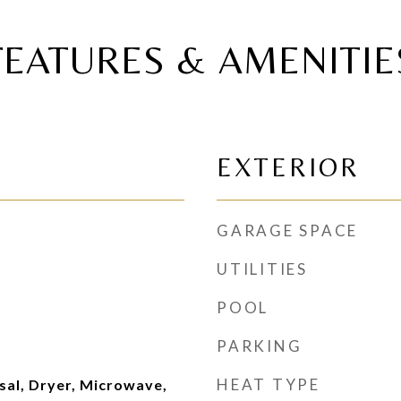
FEATURES & AMENITIE
EXTERIOR
GARAGE SPACE
UTILITIES
POOL
PARKING
HEAT TYPE
sal, Dryer, Microwave,