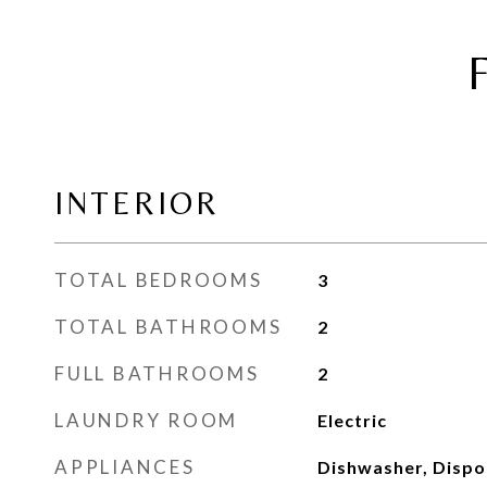
INTERIOR
TOTAL BEDROOMS
3
TOTAL BATHROOMS
2
FULL BATHROOMS
2
LAUNDRY ROOM
Electric
APPLIANCES
Dishwasher, Dispo