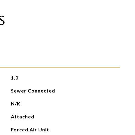
S
1.0
Sewer Connected
N/K
Attached
Forced Air Unit