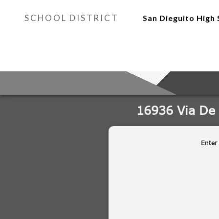
SCHOOL DISTRICT
San Dieguito High 