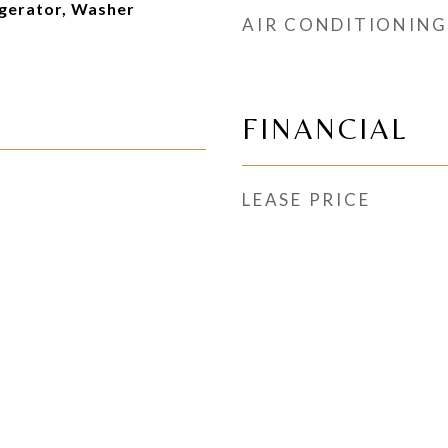
gerator, Washer
AIR CONDITIONING
FINANCIAL
LEASE PRICE