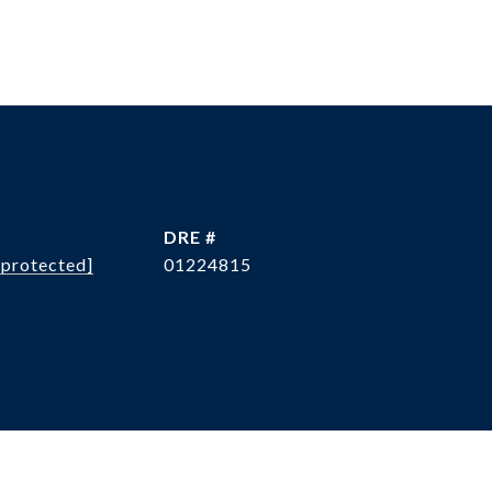
L
DRE #
 protected]
01224815